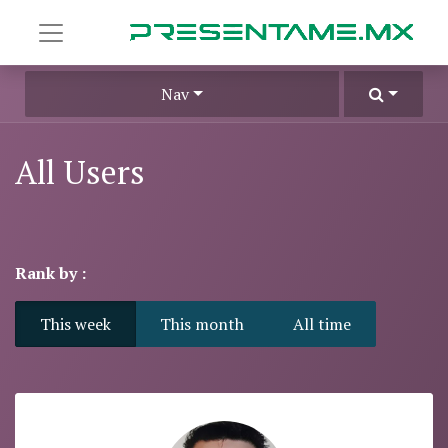
Nav
All Users
Rank by :
This week
This month
All time