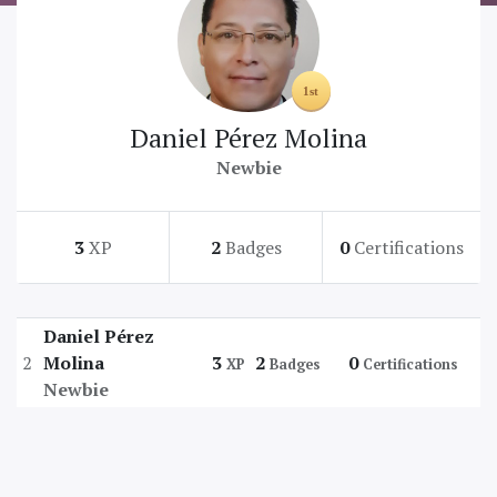
Daniel Pérez Molina
Newbie
3
XP
2
Badges
0
Certifications
Daniel Pérez
2
Molina
3
2
0
XP
Badges
Certifications
Newbie